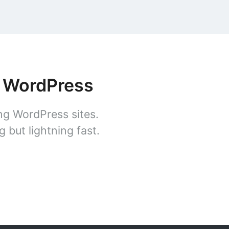
r WordPress
ng WordPress sites.
 but lightning fast.