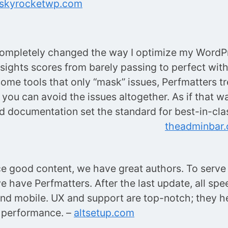
skyrocketwp.com
completely changed the way I optimize my WordP
sights scores from barely passing to perfect with
some tools that only “mask” issues, Perfmatters tr
you can avoid the issues altogether. As if that wa
 documentation set the standard for best-in-clas
theadminbar
e good content, we have great authors. To serve i
we have Perfmatters. After the last update, all sp
nd mobile. UX and support are top-notch; they he
 performance. –
altsetup.com