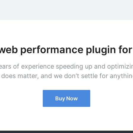
 web performance plugin fo
ars of experience speeding up and optimizi
does matter, and we don’t settle for anything
Buy Now