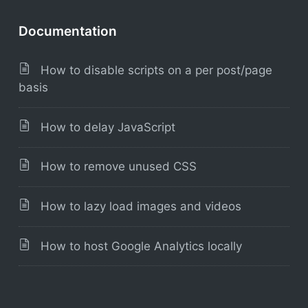
Documentation
How to disable scripts on a per post/page
basis
How to delay JavaScript
How to remove unused CSS
How to lazy load images and videos
How to host Google Analytics locally