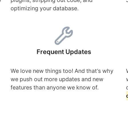
y
plugins, stripping out code, and
optimizing your database.
Frequent Updates
We love new things too! And that’s why
we push out more updates and new
features than anyone we know of.