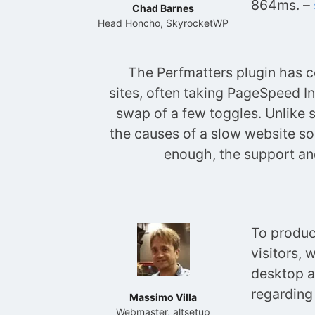
864ms. –
Chad Barnes
Head Honcho, SkyrocketWP
The Perfmatters plugin has 
sites, often taking PageSpeed In
swap of a few toggles. Unlike 
the causes of a slow website so 
enough, the support and
To produc
visitors, 
desktop a
regarding
Massimo Villa
Webmaster, altsetup