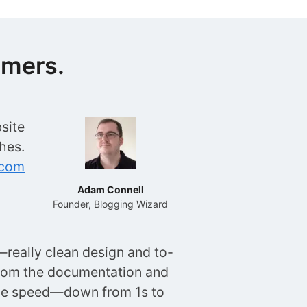
omers.
site
hes.
.com
Adam Connell
Founder, Blogging Wizard
really clean design and to-
rom the documentation and
age speed—down from 1s to