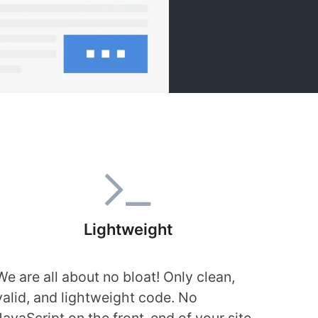
Lightweight
We are all about no bloat! Only clean,
valid, and lightweight code. No