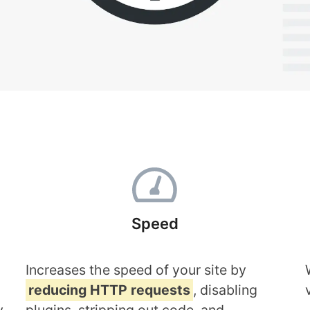
Speed
Increases the speed of your site by
reducing HTTP requests
, disabling