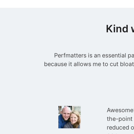
Kind 
Perfmatters is an essential p
because it allows me to cut bloa
Awesome! 
the-point
reduced o