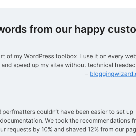
words from our happy cust
art of my WordPress toolbox. I use it on every web
t and speed up my sites without technical headac
–
bloggingwizard
perfmatters couldn’t have been easier to set up—
 documentation. We took the recommendations f
ur requests by 10% and shaved 12% from our p