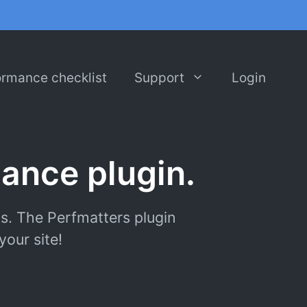
ormance checklist
Support
Login
ance plugin.
s. The Perfmatters plugin
our site!