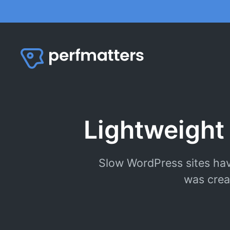
Skip
to
content
Lightweight
Slow WordPress sites hav
was crea