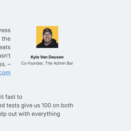
ress
 the
eats
sn’t
Kyle Van Deusen
s. –
Co-founder, The Admin Bar
.com
t fast to
eed tests give us 100 on both
lp out with everything