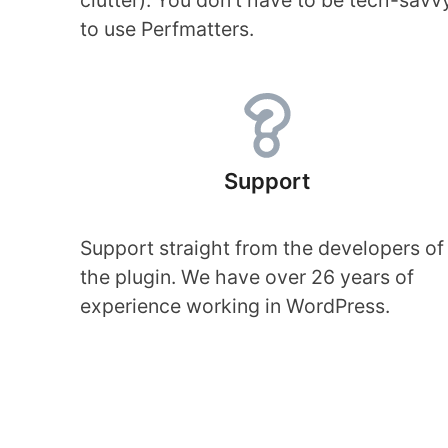
clutter). You don’t have to be tech-savv
to use Perfmatters.
Support
Support straight from the developers of
the plugin. We have over 26 years of
experience working in WordPress.