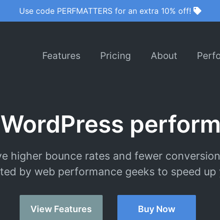
Use code PERFMATTERS for an extra 10% off!
Features
Pricing
About
Perf
 WordPress perform
e higher bounce rates and fewer conversion
ted by web performance geeks to speed up y
View Features
Buy Now