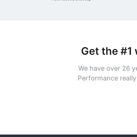
Get the #1
We have over 26 ye
Performance really 