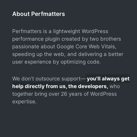
About Perfmatters
Perfmatters is a lightweight WordPress
performance plugin created by two brothers
passionate about Google Core Web Vitals,
speeding up the web, and delivering a better
user experience by optimizing code.
We don't outsource support—
you'll always get
help directly from us, the developers,
who
together bring over 26 years of WordPress
expertise.