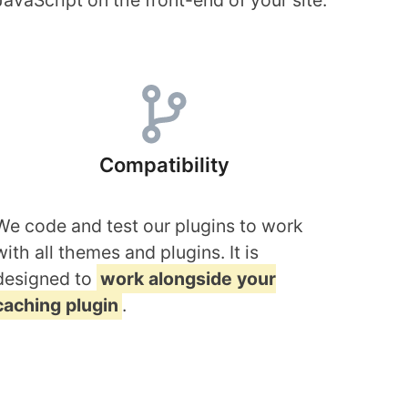
JavaScript on the front-end of your site.
Compatibility
We code and test our plugins to work
with all themes and plugins. It is
designed to
work alongside your
caching plugin
.