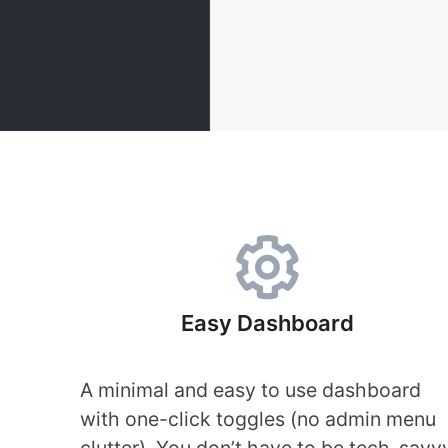
Easy Dashboard
A minimal and easy to use dashboard
with one-click toggles (no admin menu