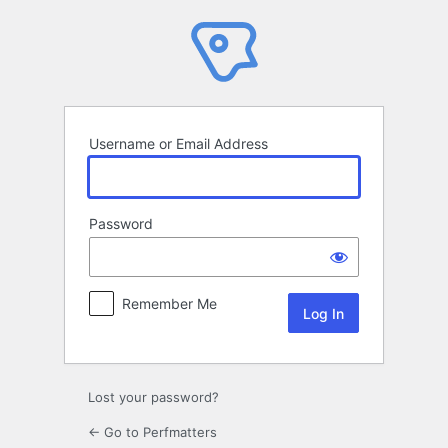
Log
In
Username or Email Address
Password
Remember Me
Lost your password?
← Go to Perfmatters