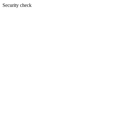
Security check