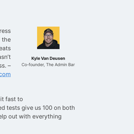
ress
 the
eats
sn’t
Kyle Van Deusen
s. –
Co-founder, The Admin Bar
.com
t fast to
eed tests give us 100 on both
lp out with everything