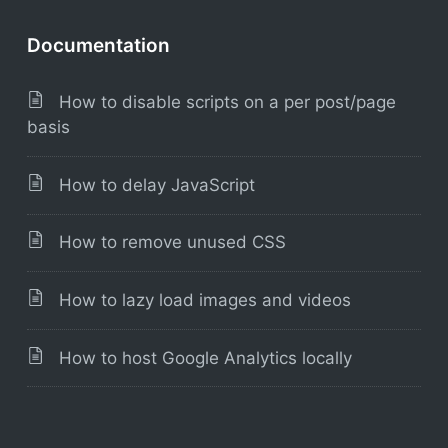
Documentation
How to disable scripts on a per post/page
basis
How to delay JavaScript
How to remove unused CSS
How to lazy load images and videos
How to host Google Analytics locally