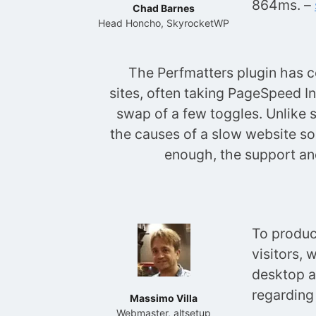
864ms. –
Chad Barnes
Head Honcho, SkyrocketWP
The Perfmatters plugin has 
sites, often taking PageSpeed In
swap of a few toggles. Unlike 
the causes of a slow website so 
enough, the support and
To produc
visitors, 
desktop a
regarding
Massimo Villa
Webmaster, altsetup