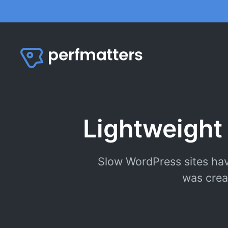
Skip
to
content
Lightweight
Slow WordPress sites hav
was crea