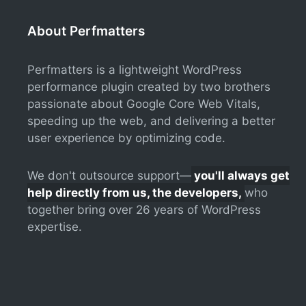
About Perfmatters
Perfmatters is a lightweight WordPress
performance plugin created by two brothers
passionate about Google Core Web Vitals,
speeding up the web, and delivering a better
user experience by optimizing code.
We don't outsource support—
you'll always get
help directly from us, the developers,
who
together bring over 26 years of WordPress
expertise.