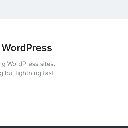
r WordPress
ng WordPress sites.
 but lightning fast.