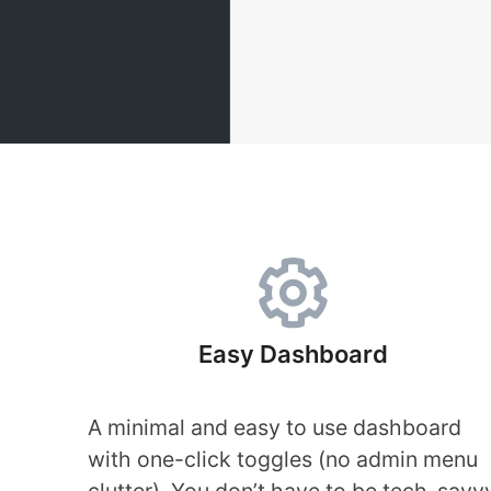
Easy Dashboard
A minimal and easy to use dashboard
with one-click toggles (no admin menu