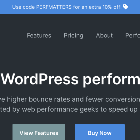
Use code PERFMATTERS for an extra 10% off!
Features
Pricing
About
Perf
 WordPress perform
e higher bounce rates and fewer conversion
ted by web performance geeks to speed up y
View Features
Buy Now