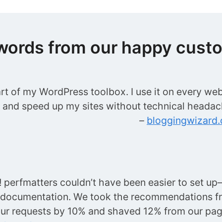
words from our happy cust
art of my WordPress toolbox. I use it on every web
t and speed up my sites without technical headac
–
bloggingwizard
perfmatters couldn’t have been easier to set up—
 documentation. We took the recommendations f
ur requests by 10% and shaved 12% from our p