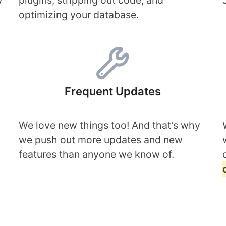
y
plugins, stripping out code, and
optimizing your database.
Frequent Updates
We love new things too! And that’s why
we push out more updates and new
features than anyone we know of.