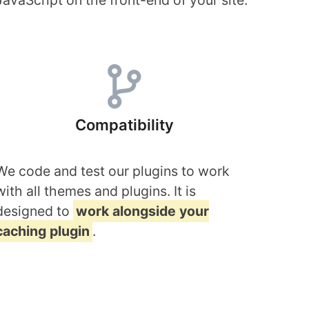
JavaScript on the front-end of your site.
Compatibility
We code and test our plugins to work
with all themes and plugins. It is
designed to
work alongside your
caching plugin
.