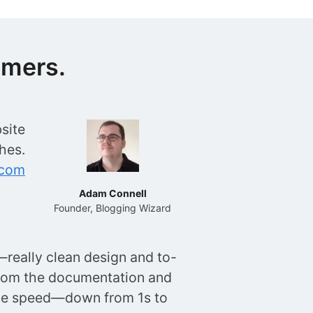
omers.
site
hes.
.com
Adam Connell
Founder, Blogging Wizard
really clean design and to-
rom the documentation and
age speed—down from 1s to