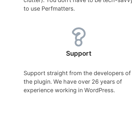
clutter). You don’t have to be tech-savv
to use Perfmatters.
Support
Support straight from the developers of
the plugin. We have over 26 years of
experience working in WordPress.