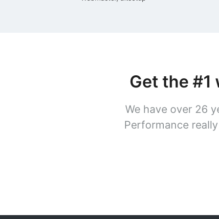
Get the #1
We have over 26 ye
Performance really 