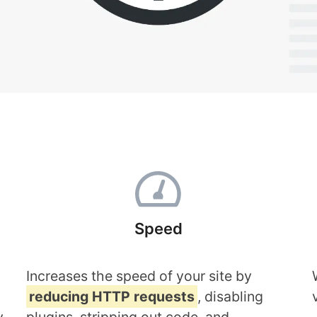
Speed
Increases the speed of your site by
reducing HTTP requests
, disabling