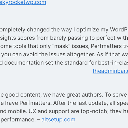
skyrocketwp.com
completely changed the way I optimize my WordP
sights scores from barely passing to perfect with
some tools that only “mask” issues, Perfmatters tr
you can avoid the issues altogether. As if that wa
 documentation set the standard for best-in-clas
theadminbar
e good content, we have great authors. To serve i
we have Perfmatters. After the last update, all sp
nd mobile. UX and support are top-notch; they he
 performance. –
altsetup.com