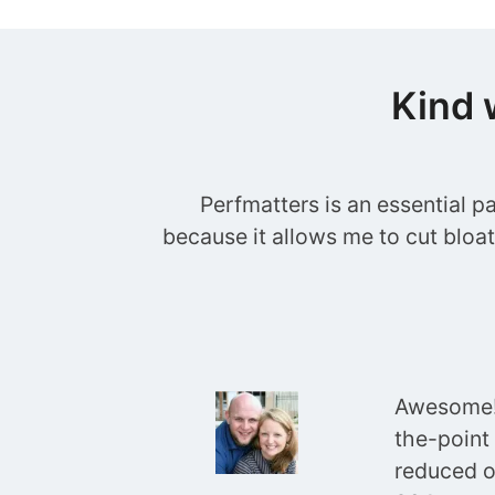
Kind 
Perfmatters is an essential p
because it allows me to cut bloa
Awesome! 
the-point
reduced o