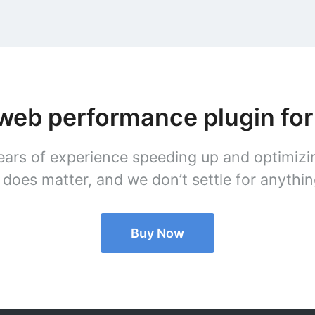
 web performance plugin fo
ars of experience speeding up and optimizi
does matter, and we don’t settle for anything
Buy Now