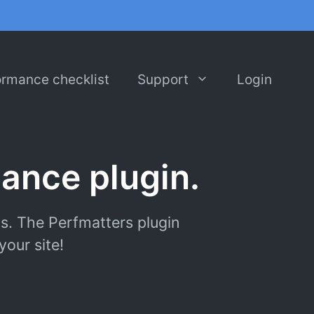
ormance checklist
Support
Login
ance plugin.
s. The Perfmatters plugin
our site!