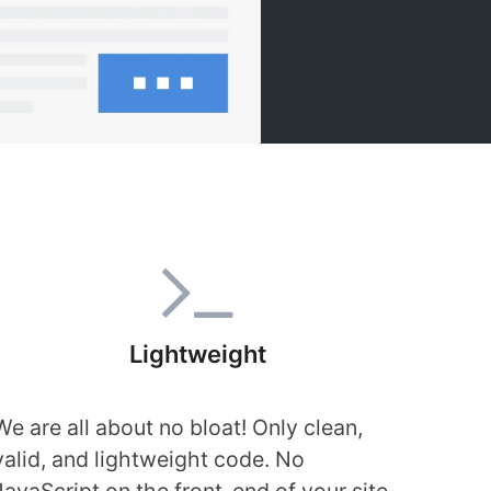
Lightweight
We are all about no bloat! Only clean,
valid, and lightweight code. No