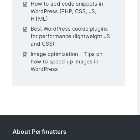
How to add code snippets in
WordPress (PHP, CSS, JS,
HTML)
Best WordPress cookie plugins
for performance (lightweight JS
and CSS)
Image optimization – Tips on
how to speed up images in
WordPress
About Perfmatters