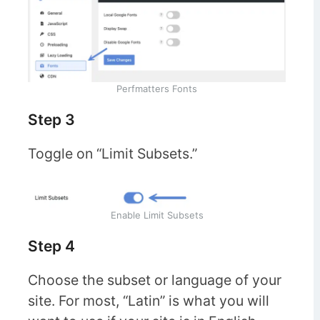
Perfmatters Fonts
Step 3
Toggle on “Limit Subsets.”
Enable Limit Subsets
Step 4
Choose the subset or language of your
site. For most, “Latin” is what you will