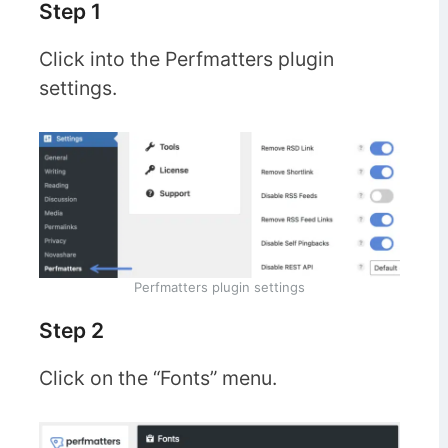
Step 1
Click into the Perfmatters plugin
settings.
Perfmatters plugin settings
Step 2
Click on the “Fonts” menu.