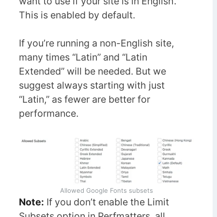
want to use if your site is in English.
This is enabled by default.
If you’re running a non-English site,
many times “Latin” and “Latin
Extended” will be needed. But we
suggest always starting with just
“Latin,” as fewer are better for
performance.
Allowed Google Fonts subsets
Note:
If you don’t enable the Limit
Subsets option in Perfmatters, all