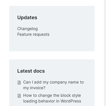
Updates
Changelog
Feature requests
Latest docs
Can I add my company name to
my invoice?
How to change the block style
loading behavior in WordPress