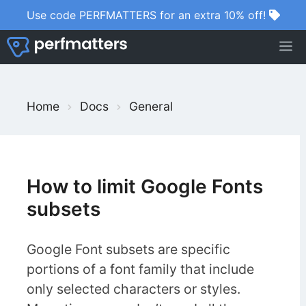
Skip
Use code PERFMATTERS for an extra 10% off!
to
M
content
S
Home
Docs
General
e
a
r
c
How to limit Google Fonts
h
subsets
F
o
Google Font subsets are specific
r
portions of a font family that include
only selected characters or styles.