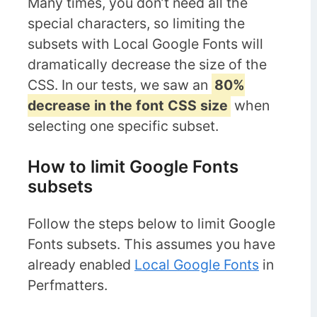
Many times, you don’t need all the
special characters, so limiting the
subsets with Local Google Fonts will
dramatically decrease the size of the
CSS. In our tests, we saw an
80%
decrease in the font CSS size
when
selecting one specific subset.
How to limit Google Fonts
subsets
Follow the steps below to limit Google
Fonts subsets. This assumes you have
already enabled
Local Google Fonts
in
Perfmatters.