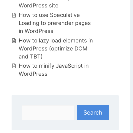
WordPress site
How to use Speculative
Loading to prerender pages
in WordPress
How to lazy load elements in
WordPress (optimize DOM
and TBT)
How to minify JavaScript in
WordPress
Search
Search