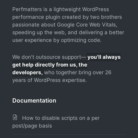
Perfmatters is a lightweight WordPress
performance plugin created by two brothers
passionate about Google Core Web Vitals,
speeding up the web, and delivering a better
user experience by optimizing code.
We don't outsource support—
you'll always
get help directly from us, the
developers,
who together bring over 26
years of WordPress expertise.
Documentation
How to disable scripts on a per
post/page basis