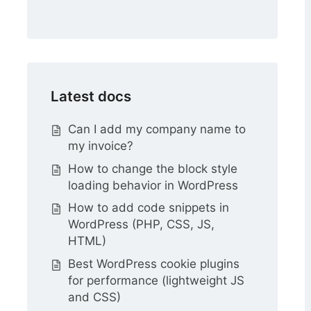
Latest docs
Can I add my company name to
my invoice?
How to change the block style
loading behavior in WordPress
How to add code snippets in
WordPress (PHP, CSS, JS,
HTML)
Best WordPress cookie plugins
for performance (lightweight JS
and CSS)