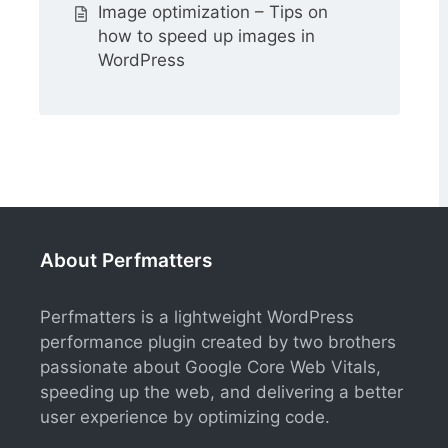
Image optimization – Tips on
how to speed up images in
WordPress
About Perfmatters
Perfmatters is a lightweight WordPress
performance plugin created by two brothers
passionate about Google Core Web Vitals,
speeding up the web, and delivering a better
user experience by optimizing code.