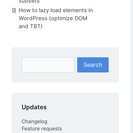
subsets
How to lazy load elements in
WordPress (optimize DOM
and TBT)
Search
Search
Updates
Changelog
Feature requests