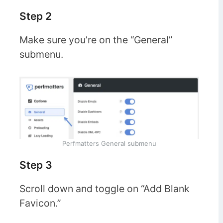
Step 2
Make sure you’re on the “General”
submenu.
Perfmatters General submenu
Step 3
Scroll down and toggle on “Add Blank
Favicon.”