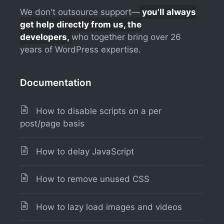
We don't outsource support—
you'll always
get help directly from us, the
developers,
who together bring over 26
years of WordPress expertise.
Documentation
How to disable scripts on a per
post/page basis
How to delay JavaScript
How to remove unused CSS
How to lazy load images and videos