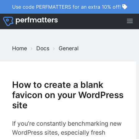
Skip
Use code PERFMATTERS for an extra 10% off!
to
M
content
S
Home
Docs
General
e
a
r
c
How to create a blank
h
favicon on your WordPress
F
site
o
r
If you’re constantly benchmarking new
WordPress sites, especially fresh