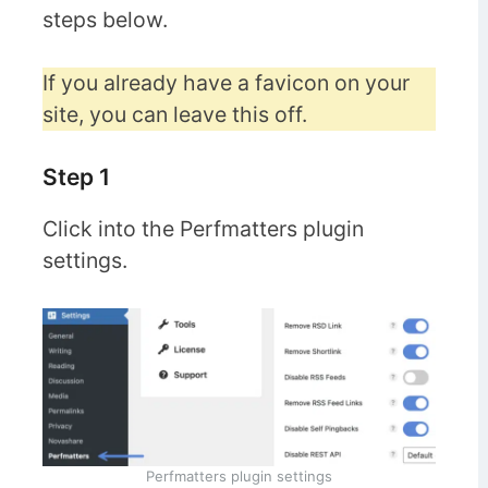
steps below.
If you already have a favicon on your
site, you can leave this off.
Step 1
Click into the Perfmatters plugin
settings.
Perfmatters plugin settings