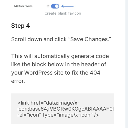
Create blank favicon
Step 4
Scroll down and click “Save Changes.”
This will automatically generate code
like the block below in the header of
your WordPress site to fix the 404
error.
<link href="data:image/x-
icon;base64,iVBORw0KGgoABIAAAAF0lEQV
rel="icon" type="image/x-icon" />