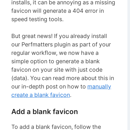
installs, it can be annoying as a missing
favicon will generate a 404 error in
speed testing tools.
But great news! If you already install
our Perfmatters plugin as part of your
regular workflow, we now have a
simple option to generate a blank
favicon on your site with just code
(data). You can read more about this in
our in-depth post on how to
manually
create a blank favicon
.
Add a blank favicon
To add a blank favicon, follow the