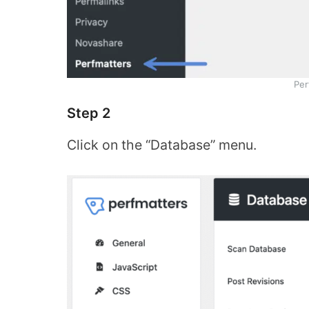
Per
Step 2
Click on the “Database” menu.