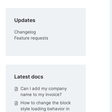
r
Updates
Changelog
Feature requests
Latest docs
Can I add my company
name to my invoice?
How to change the block
style loading behavior in