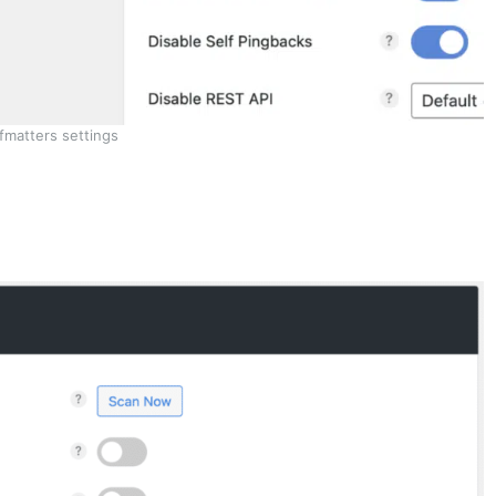
fmatters settings