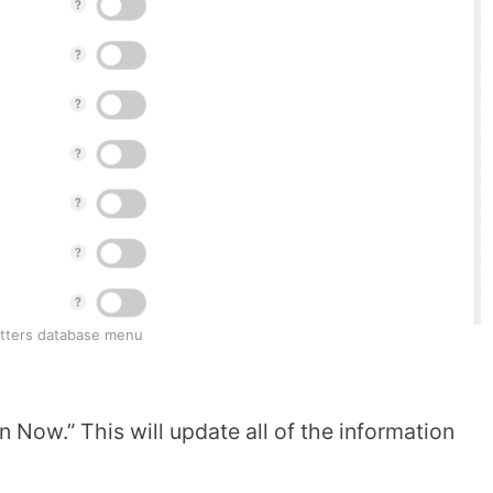
tters database menu
 Now.” This will update all of the information