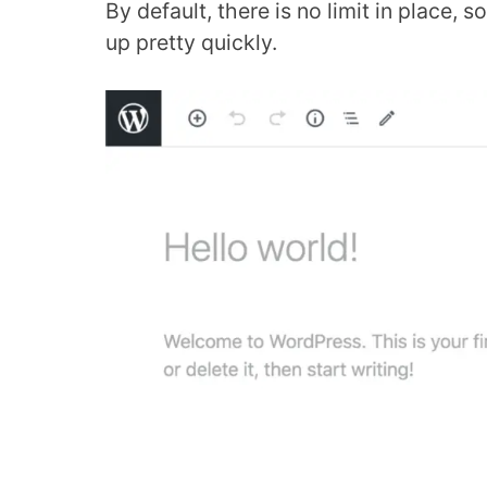
By default, there is no limit in place, s
up pretty quickly.