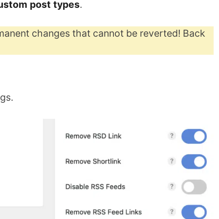
custom post types
.
anent changes that cannot be reverted! Back
ngs.