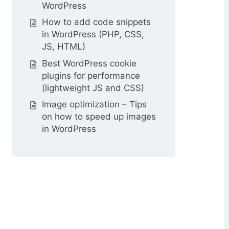
WordPress
How to add code snippets
in WordPress (PHP, CSS,
JS, HTML)
Best WordPress cookie
plugins for performance
(lightweight JS and CSS)
Image optimization – Tips
on how to speed up images
in WordPress