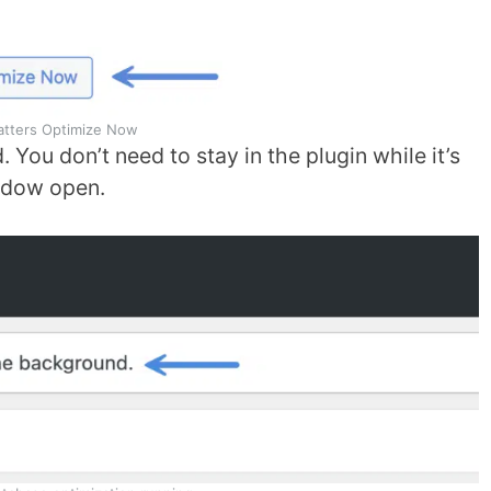
atters Optimize Now
 You don’t need to stay in the plugin while it’s
indow open.