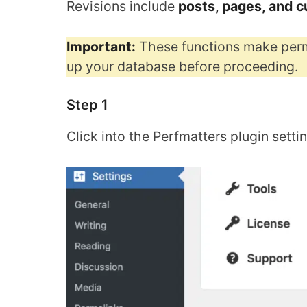
Revisions include
posts, pages, and 
Important:
These functions make perm
up your database before proceeding.
Step 1
Click into the Perfmatters plugin setti