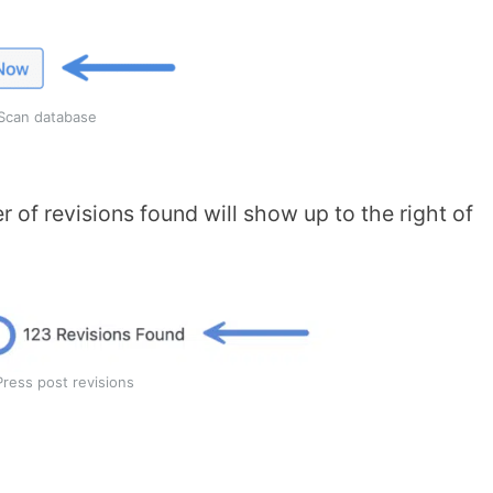
Scan database
 of revisions found will show up to the right of
ress post revisions