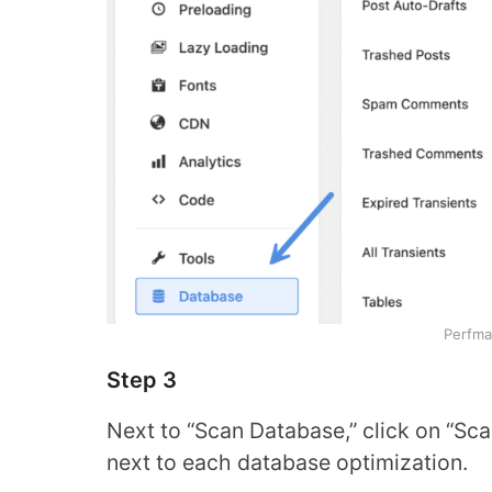
Perfma
Step 3
Next to “Scan Database,” click on “Scan
next to each database optimization.