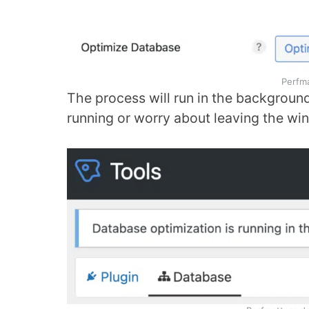
Perfm
The process will run in the background.
running or worry about leaving the w