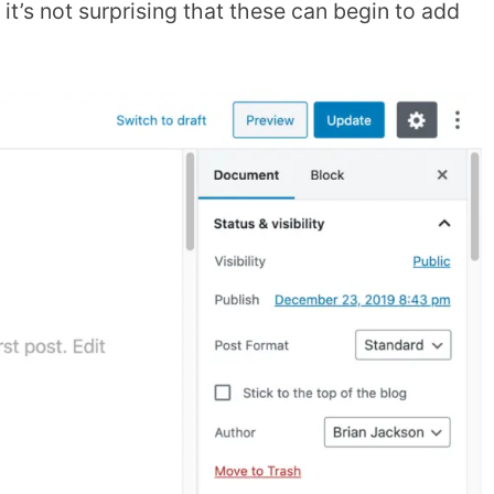
o it’s not surprising that these can begin to add