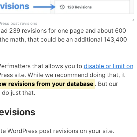
ress post revisions
 had 239 revisions for one page and about 600
o the math, that could be an additional 143,400
Perfmatters that allows you to
disable or limit on
ess site. While we recommend doing that, it
new revisions from your database
. But our
do just that.
evisions
te WordPress post revisions on your site.