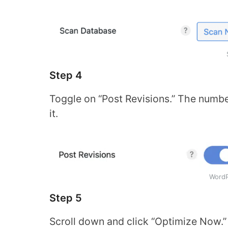
Step 4
Toggle on “Post Revisions.” The number
it.
WordP
Step 5
Scroll down and click “Optimize Now.”