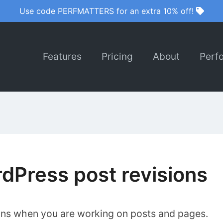
Use code PERFMATTERS for an extra 10% off!
Features
Pricing
About
Perf
dPress post revisions
ons when you are working on posts and pages.