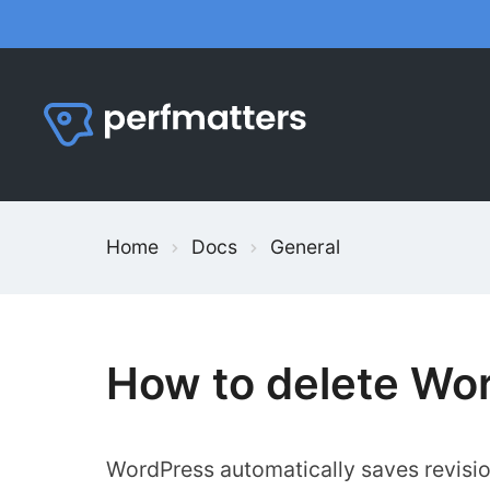
Skip
to
content
Home
Docs
General
How to delete Wor
WordPress automatically saves revisi