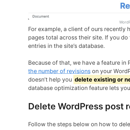
WordP
For example, a client of ours recently
pages total across their site. If you d
entries in the site’s database.
Because of that, we have a feature in 
the number of revisions
on your WordPr
doesn’t help you
delete existing or 
database optimization feature lets you 
Delete WordPress post r
Follow the steps below on how to dele