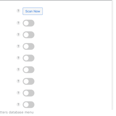
tters database menu