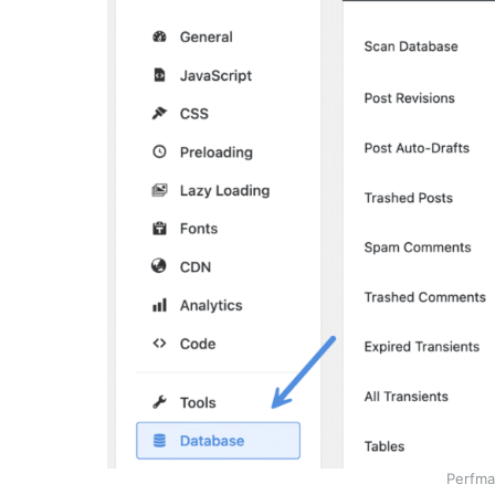
Perfma