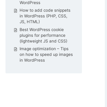
WordPress
How to add code snippets
in WordPress (PHP, CSS,
JS, HTML)
Best WordPress cookie
plugins for performance
(lightweight JS and CSS)
Image optimization – Tips
on how to speed up images
in WordPress