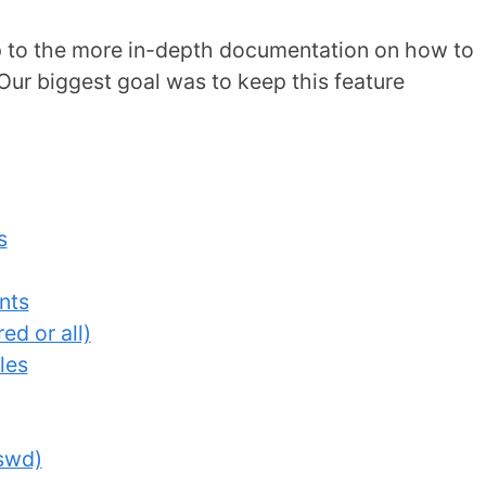
mp to the more in-depth documentation on how to
Our biggest goal was to keep this feature
s
nts
ed or all)
les
sswd)