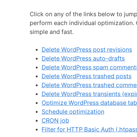
Click on any of the links below to ju
perform each individual optimization. 
simple and fast.
Delete WordPress post revisions
Delete WordPress auto-drafts
Delete WordPress spam comment
Delete WordPress trashed posts
Delete WordPress trashed comme
Delete WordPress transients (expir
Optimize WordPress database tab
Schedule optimization
CRON job
Filter for HTTP Basic Auth (.htpa