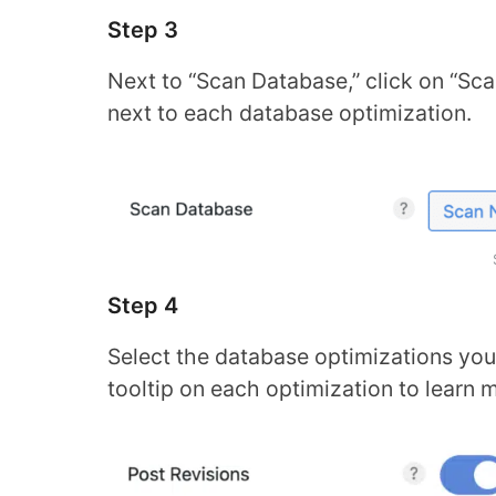
Step 3
Next to “Scan Database,” click on “Scan
next to each database optimization.
Step 4
Select the database optimizations you 
tooltip on each optimization to learn 