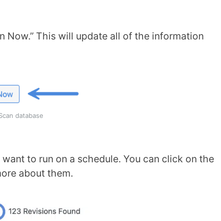
 Now.” This will update all of the information
Scan database
want to run on a schedule. You can click on the
more about them.