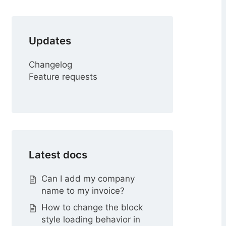
r
Updates
Changelog
Feature requests
Latest docs
Can I add my company
name to my invoice?
How to change the block
style loading behavior in