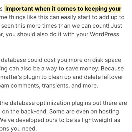
is
important when it comes to keeping your
ime things like this can easily start to add up to
seen this more times than we can count! Just
ar, you should also do it with your WordPress
g database could cost you more on disk space
zing can also be a way to save money. Because
matter’s plugin to clean up and delete leftover
spam comments, transients, and more.
the database optimization plugins out there are
 on the back-end. Some are even on hosting
 We’ve developed ours to be as lightweight as
tions you need.