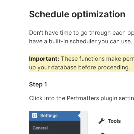
Schedule optimization
Don’t have time to go through each op
have a built-in scheduler you can use.
Important:
These functions make perm
up your database before proceeding.
Step 1
Click into the Perfmatters plugin setti