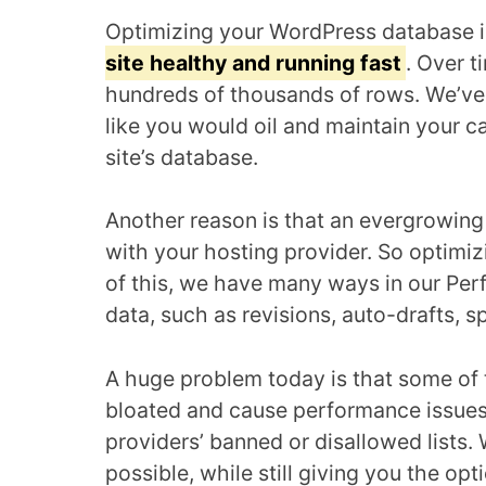
Optimizing your WordPress database 
site healthy and running fast
. Over t
hundreds of thousands of rows. We’ve 
like you would oil and maintain your c
site’s database.
Another reason is that an evergrowin
with your hosting provider. So optimi
of this, we have many ways in our Perf
data, such as revisions, auto-drafts, 
A huge problem today is that some of 
bloated and cause performance issues
providers’ banned or disallowed lists.
possible, while still giving you the op