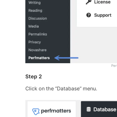
Per
Step 2
Click on the “Database” menu.