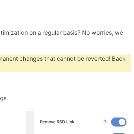
timization on a regular basis? No worries, we
anent changes that cannot be reverted! Back
ngs.