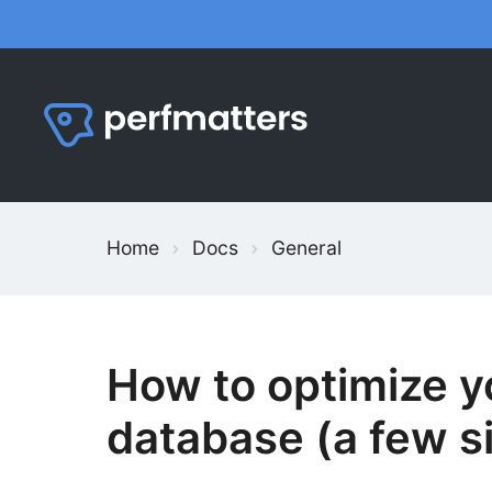
Skip
to
content
Home
Docs
General
How to optimize 
database (a few si