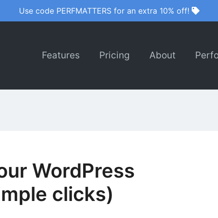
Use code PERFMATTERS for an extra 10% off!
Features
Pricing
About
Perf
your WordPress
mple clicks)