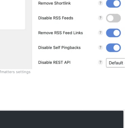
fmatters settings