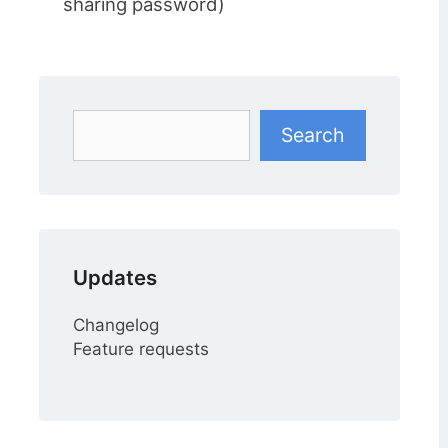
sharing password)
Search
Search
Updates
Changelog
Feature requests