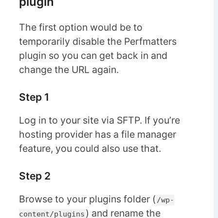
plugin
The first option would be to
temporarily disable the Perfmatters
plugin so you can get back in and
change the URL again.
Step 1
Log in to your site via SFTP. If you’re
hosting provider has a file manager
feature, you could also use that.
Step 2
Browse to your plugins folder (
/wp-
) and rename the
content/plugins