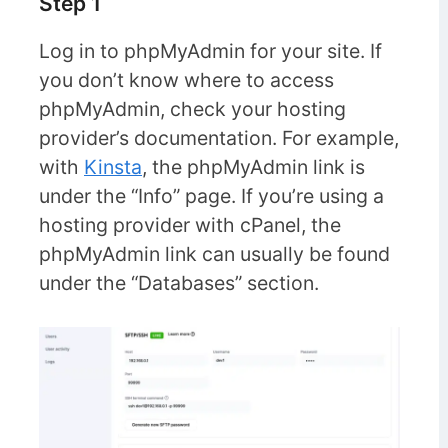
Step 1
Log in to phpMyAdmin for your site. If
you don’t know where to access
phpMyAdmin, check your hosting
provider’s documentation. For example,
with
Kinsta
, the phpMyAdmin link is
under the “Info” page. If you’re using a
hosting provider with cPanel, the
phpMyAdmin link can usually be found
under the “Databases” section.