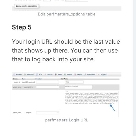
Edit perfmatters_options table
Step 5
Your login URL should be the last value
that shows up there. You can then use
that to log back into your site.
perfmatters Login URL