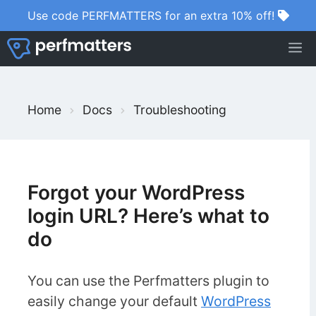
Skip
Use code PERFMATTERS for an extra 10% off!
to
M
content
S
Home
Docs
Troubleshooting
e
a
r
c
Forgot your WordPress
h
login URL? Here’s what to
F
do
o
r
You can use the Perfmatters plugin to
easily change your default
WordPress