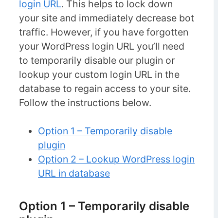
login URL
. This helps to lock down
your site and immediately decrease bot
traffic. However, if you have forgotten
your WordPress login URL you’ll need
to temporarily disable our plugin or
lookup your custom login URL in the
database to regain access to your site.
Follow the instructions below.
Option 1 – Temporarily disable
plugin
Option 2 – Lookup WordPress login
URL in database
Option 1 – Temporarily disable