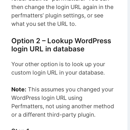
then change the login URL again in the
perfmatters’ plugin settings, or see
what you set the URL to.
Option 2 – Lookup WordPress
login URL in database
Your other option is to look up your
custom login URL in your database.
Note:
This assumes you changed your
WordPress login URL using
Perfmatters, not using another method
or a different third-party plugin.