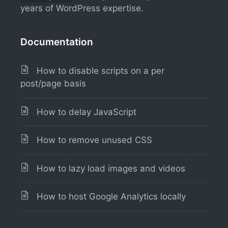
years of WordPress expertise.
Documentation
How to disable scripts on a per
post/page basis
How to delay JavaScript
How to remove unused CSS
How to lazy load images and videos
How to host Google Analytics locally