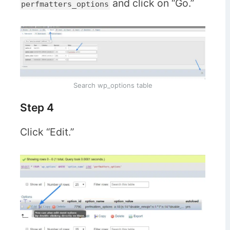
and click on “Go.”
perfmatters_options
Search wp_options table
Step 4
Click “Edit.”