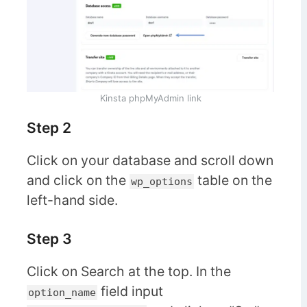
Kinsta phpMyAdmin link
Step 2
Click on your database and scroll down
and click on the
table on the
wp_options
left-hand side.
Step 3
Click on Search at the top. In the
field input
option_name