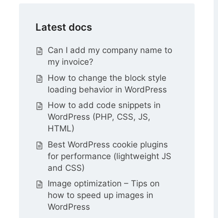
Latest docs
Can I add my company name to
my invoice?
How to change the block style
loading behavior in WordPress
How to add code snippets in
WordPress (PHP, CSS, JS,
HTML)
Best WordPress cookie plugins
for performance (lightweight JS
and CSS)
Image optimization – Tips on
how to speed up images in
WordPress