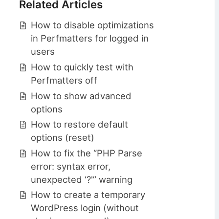
Related Articles
How to disable optimizations
in Perfmatters for logged in
users
How to quickly test with
Perfmatters off
How to show advanced
options
How to restore default
options (reset)
How to fix the “PHP Parse
error: syntax error,
unexpected ‘?'” warning
How to create a temporary
WordPress login (without