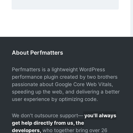
About Perfmatters
Perfmatters is a lightweight WordPress
performance plugin created by two brothers
passionate about Google Core Web Vitals,
speeding up the web, and delivering a better
user experience by optimizing code.
We don't outsource support—
you'll always
get help directly from us, the
developers,
who together bring over 26