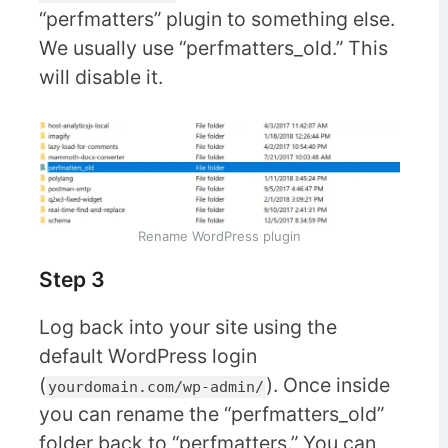
“perfmatters” plugin to something else.
We usually use “perfmatters_old.” This
will disable it.
Rename WordPress plugin
Step 3
Log back into your site using the
default WordPress login
(
). Once inside
yourdomain.com/wp-admin/
you can rename the “perfmatters_old”
folder back to “perfmatters.” You can