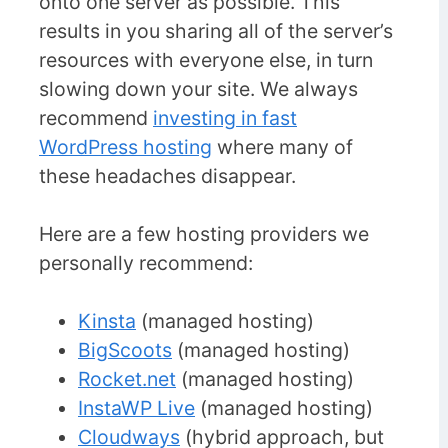
onto one server as possible. This
results in you sharing all of the server’s
resources with everyone else, in turn
slowing down your site. We always
recommend
investing in fast
WordPress hosting
where many of
these headaches disappear.
Here are a few hosting providers we
personally recommend:
Kinsta
(managed hosting)
BigScoots
(managed hosting)
Rocket.net
(managed hosting)
InstaWP Live
(managed hosting)
Cloudways
(hybrid approach, but