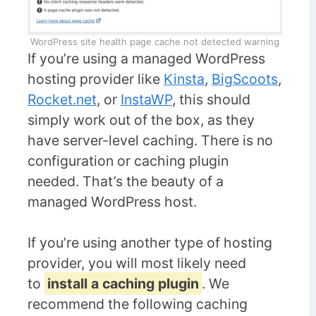
WordPress site health page cache not detected warning
If you’re using a managed WordPress
hosting provider like
Kinsta
,
BigScoots
,
Rocket.net
, or
InstaWP
, this should
simply work out of the box, as they
have server-level caching. There is no
configuration or caching plugin
needed. That’s the beauty of a
managed WordPress host.
If you’re using another type of hosting
provider, you will most likely need
to
install a caching plugin
. We
recommend the following caching