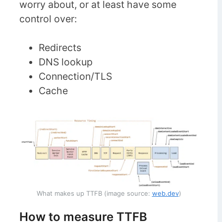
worry about, or at least have some
control over:
Redirects
DNS lookup
Connection/TLS
Cache
What makes up TTFB (image source:
web.dev
)
How to measure TTFB