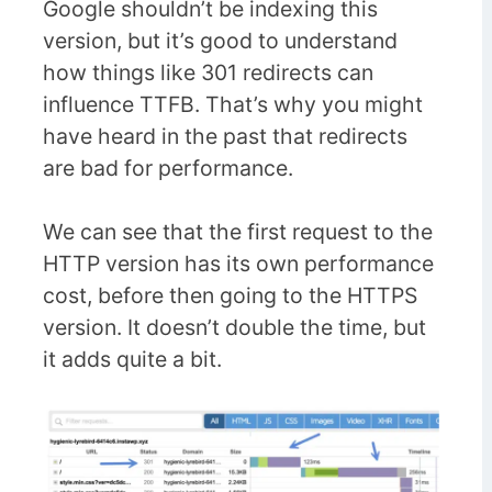
Google shouldn’t be indexing this
version, but it’s good to understand
how things like 301 redirects can
influence TTFB. That’s why you might
have heard in the past that redirects
are bad for performance.
We can see that the first request to the
HTTP version has its own performance
cost, before then going to the HTTPS
version. It doesn’t double the time, but
it adds quite a bit.