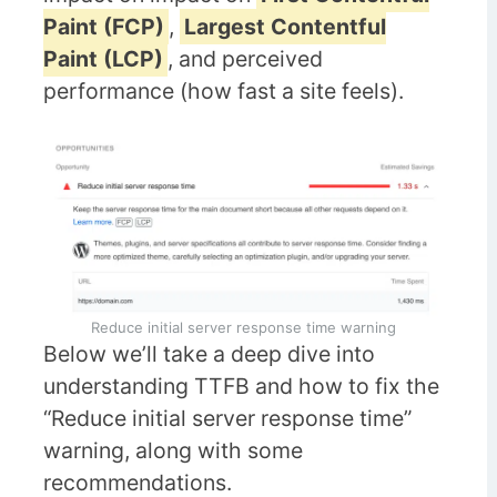
Paint (FCP)
,
Largest Contentful
Paint (LCP)
, and perceived
performance (how fast a site feels).
Reduce initial server response time warning
Below we’ll take a deep dive into
understanding TTFB and how to fix the
“Reduce initial server response time”
warning, along with some
recommendations.