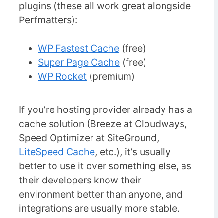
plugins (these all work great alongside
Perfmatters):
WP Fastest Cache
(free)
Super Page Cache
(free)
WP Rocket
(premium)
If you’re hosting provider already has a
cache solution (Breeze at Cloudways,
Speed Optimizer at SiteGround,
LiteSpeed Cache
, etc.), it’s usually
better to use it over something else, as
their developers know their
environment better than anyone, and
integrations are usually more stable.