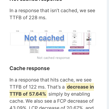
In a response that isn’t cached, we see
TTFB of 228 ms.
Not cached response
Cache response
In a response that hits cache, we see
TTFB of 122 ms. That’s a
decrease in
TTFB of 57.64%
simply by enabling
cache. We also see a FCP decrease of
43.09%, LCP decrease of 20.67%, and