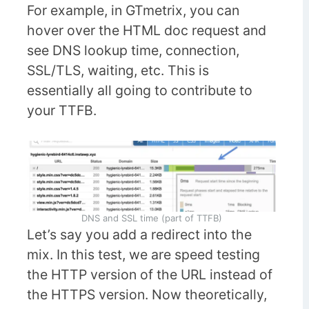
For example, in GTmetrix, you can
hover over the HTML doc request and
see DNS lookup time, connection,
SSL/TLS, waiting, etc. This is
essentially all going to contribute to
your TTFB.
DNS and SSL time (part of TTFB)
Let’s say you add a redirect into the
mix. In this test, we are speed testing
the HTTP version of the URL instead of
the HTTPS version. Now theoretically,