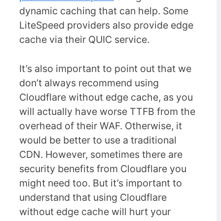
dynamic caching that can help. Some
LiteSpeed providers also provide edge
cache via their QUIC service.
It’s also important to point out that we
don’t always recommend using
Cloudflare without edge cache, as you
will actually have worse TTFB from the
overhead of their WAF. Otherwise, it
would be better to use a traditional
CDN. However, sometimes there are
security benefits from Cloudflare you
might need too. But it’s important to
understand that using Cloudflare
without edge cache will hurt your