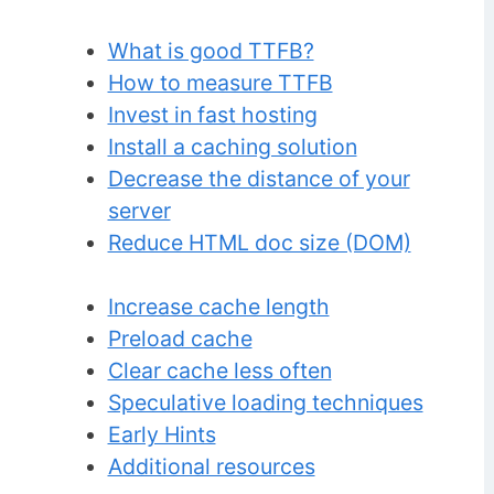
What is good TTFB?
How to measure TTFB
Invest in fast hosting
Install a caching solution
Decrease the distance of your
server
Reduce HTML doc size (DOM)
Increase cache length
Preload cache
Clear cache less often
Speculative loading techniques
Early Hints
Additional resources