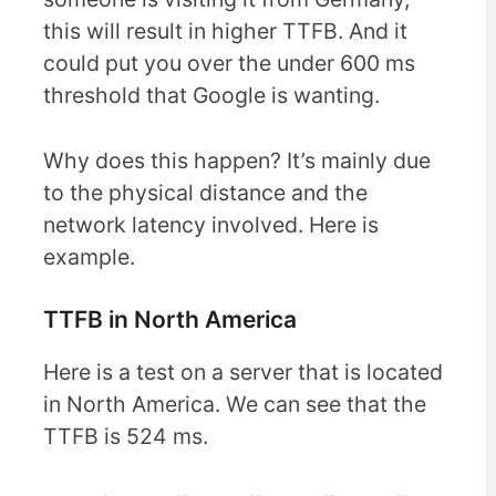
this will result in higher TTFB. And it
could put you over the under 600 ms
threshold that Google is wanting.
Why does this happen? It’s mainly due
to the physical distance and the
network latency involved. Here is
example.
TTFB in North America
Here is a test on a server that is located
in North America. We can see that the
TTFB is 524 ms.