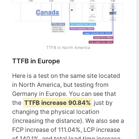
TTFB in North America
TTFB in Europe
Here is a test on the same site located
in North America, but testing from
Germany in Europe. You can see that
the
TTFB increase 90.84%
just by
changing the physical location
(increasing the distance). We also see a
FCP increase of 111.04%, LCP increase
of 140.1%, and total load time increase