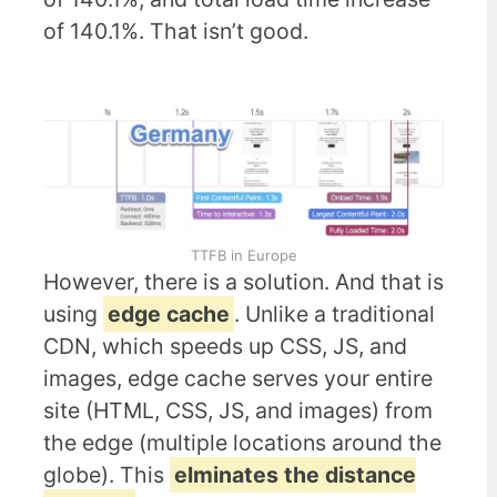
of 140.1%. That isn’t good.
TTFB in Europe
However, there is a solution. And that is
using
edge cache
. Unlike a traditional
CDN, which speeds up CSS, JS, and
images, edge cache serves your entire
site (HTML, CSS, JS, and images) from
the edge (multiple locations around the
globe). This
elminates the distance