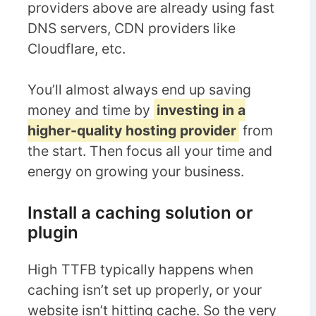
providers above are already using fast
DNS servers, CDN providers like
Cloudflare, etc.
You’ll almost always end up saving
money and time by
investing in a
higher-quality hosting provider
from
the start. Then focus all your time and
energy on growing your business.
Install a caching solution or
plugin
High TTFB typically happens when
caching isn’t set up properly, or your
website isn’t hitting cache. So the very