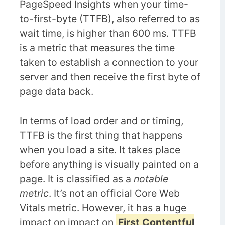
PageSpeed Insights when your time-
to-first-byte (TTFB), also referred to as
wait time, is higher than 600 ms. TTFB
is a metric that measures the time
taken to establish a connection to your
server and then receive the first byte of
page data back.
In terms of load order and or timing,
TTFB is the first thing that happens
when you load a site. It takes place
before anything is visually painted on a
page. It is classified as a
notable
metric
. It’s not an official Core Web
Vitals metric. However, it has a huge
impact on impact on
First Contentful