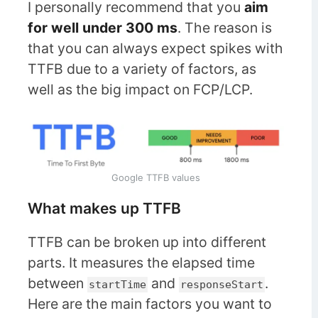
I personally recommend that you
aim
for well under 300 ms
. The reason is
that you can always expect spikes with
TTFB due to a variety of factors, as
well as the big impact on FCP/LCP.
Google TTFB values
What makes up TTFB
TTFB can be broken up into different
parts. It measures the elapsed time
between
and
.
startTime
responseStart
Here are the main factors you want to