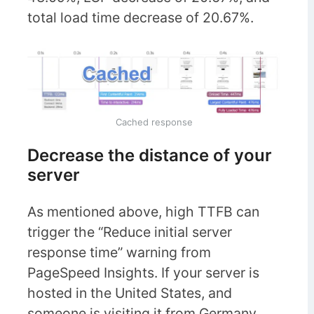
total load time decrease of 20.67%.
Cached response
Decrease the distance of your
server
As mentioned above, high TTFB can
trigger the “Reduce initial server
response time” warning from
PageSpeed Insights. If your server is
hosted in the United States, and
someone is visiting it from Germany,