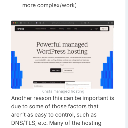
more complex/work)
Kinsta managed hosting
Another reason this can be important is
due to some of those factors that
aren’t as easy to control, such as
DNS/TLS, etc. Many of the hosting