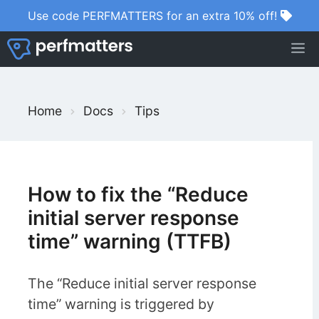
Skip
Use code PERFMATTERS for an extra 10% off!
to
M
content
S
Home
Docs
Tips
e
a
r
c
How to fix the “Reduce
h
initial server response
F
time” warning (TTFB)
o
r
The “Reduce initial server response
time” warning is triggered by