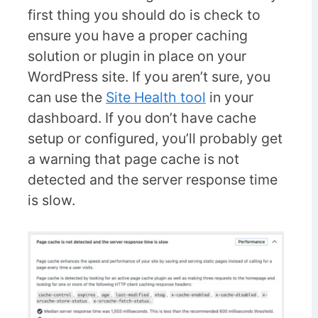
first thing you should do is check to
ensure you have a proper caching
solution or plugin in place on your
WordPress site. If you aren’t sure, you
can use the
Site Health tool
in your
dashboard. If you don’t have cache
setup or configured, you’ll probably get
a warning that page cache is not
detected and the server response time
is slow.