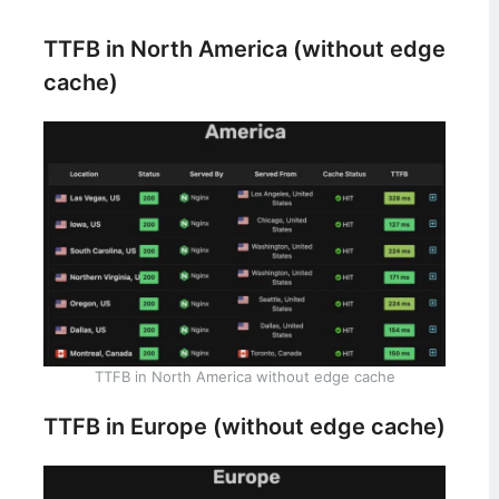
TTFB in North America (without edge
cache)
TTFB in North America without edge cache
TTFB in Europe (without edge cache)