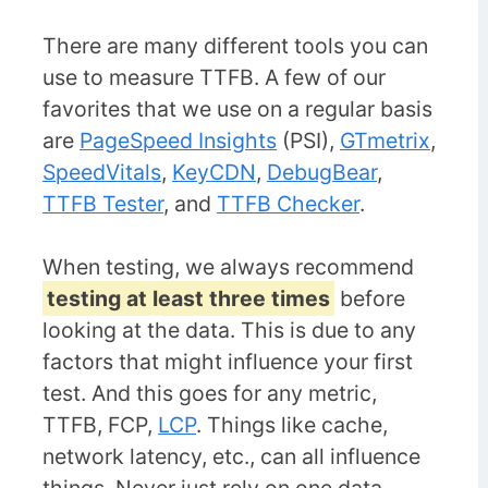
There are many different tools you can
use to measure TTFB. A few of our
favorites that we use on a regular basis
are
PageSpeed Insights
(PSI),
GTmetrix
,
SpeedVitals
,
KeyCDN
,
DebugBear
,
TTFB Tester
, and
TTFB Checker
.
When testing, we always recommend
testing at least three times
before
looking at the data. This is due to any
factors that might influence your first
test. And this goes for any metric,
TTFB, FCP,
LCP
. Things like cache,
network latency, etc., can all influence