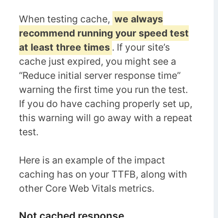
When testing cache,
we always
recommend running your speed test
at least three times
. If your site’s
cache just expired, you might see a
“Reduce initial server response time”
warning the first time you run the test.
If you do have caching properly set up,
this warning will go away with a repeat
test.
Here is an example of the impact
caching has on your TTFB, along with
other Core Web Vitals metrics.
Not cached response