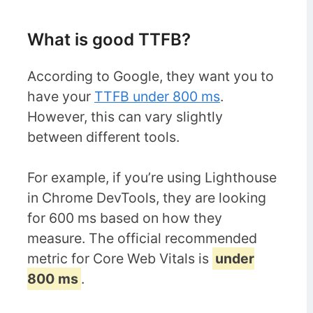
What is good TTFB?
According to Google, they want you to
have your
TTFB under 800 ms
.
However, this can vary slightly
between different tools.
For example, if you’re using Lighthouse
in Chrome DevTools, they are looking
for 600 ms based on how they
measure. The official recommended
metric for Core Web Vitals is
under
800 ms
.