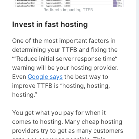
Redirects impacting TTFB
Invest in fast hosting
One of the most important factors in
determining your TTFB and fixing the
““Reduce initial server response time”
warning will be your hosting provider.
Even
Google says
the best way to
improve TTFB is “hosting, hosting,
hosting.”
You get what you pay for when it
comes to hosting. Many cheap hosting
providers try to get as many customers