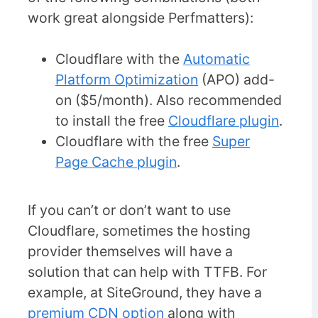
work great alongside Perfmatters):
Cloudflare with the
Automatic
Platform Optimization
(APO) add-
on ($5/month). Also recommended
to install the free
Cloudflare plugin
.
Cloudflare with the free
Super
Page Cache plugin
.
If you can’t or don’t want to use
Cloudflare, sometimes the hosting
provider themselves will have a
solution that can help with TTFB. For
example, at SiteGround, they have a
premium CDN option
along with