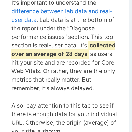
It’s important to understand the
difference between lab data and real-
user data
. Lab data is at the bottom of
the report under the “Diagnose
performance issues” section. This top
section is real-user data. It’s
collected
over an average of 28 days
as users
hit your site and are recorded for Core
Web Vitals. Or rather, they are the only
metrics that really matter. But
remember, it’s always delayed.
Also, pay attention to this tab to see if
there is enough data for your individual
URL. Otherwise, the origin (average) of
your site is shown.