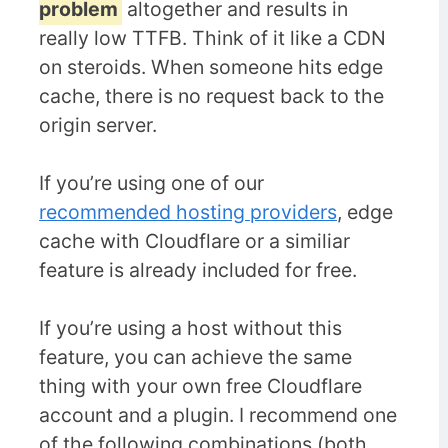
problem
altogether and results in
really low TTFB. Think of it like a CDN
on steroids. When someone hits edge
cache, there is no request back to the
origin server.
If you’re using one of our
recommended hosting providers
, edge
cache with Cloudflare or a similiar
feature is already included for free.
If you’re using a host without this
feature, you can achieve the same
thing with your own free Cloudflare
account and a plugin. I recommend one
of the following combinations (both