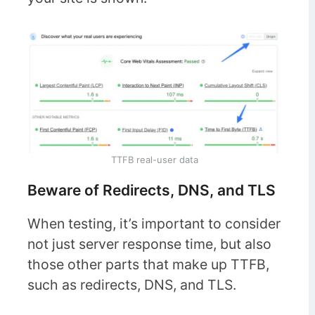
TTFB real-user data
Beware of Redirects, DNS, and TLS
When testing, it’s important to consider
not just server response time, but also
those other parts that make up TTFB,
such as redirects, DNS, and TLS.