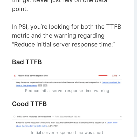
things. Never just rely on one data
point.
In PSI, you’re looking for both the TTFB
metric and the warning regarding
“Reduce initial server response time.”
Bad TTFB
Reduce initial server response time warning
Good TTFB
Initial server response time was short